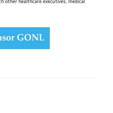
ith other healthcare executives, medical