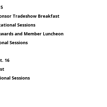
15
onsor Tradeshow Breakfast
ational Sessions
Awards and
Member Luncheon
onal Sessions
t. 16
st
ional Sessions