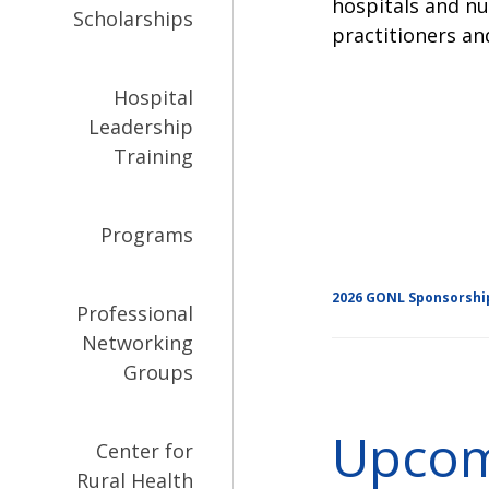
hospitals and nu
Scholarships
practitioners an
Hospital
Leadership
Training
Programs
2026 GONL Sponsorshi
Professional
Networking
Groups
Upcom
Center for
Rural Health