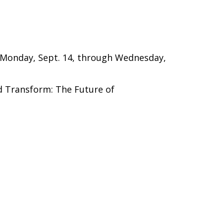
d Monday, Sept. 14, through Wednesday,
d Transform: The Future of