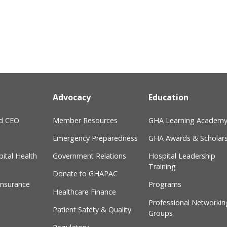
Advocacy
Education
nd CEO
Member Resources
GHA Learning Academ
Emergency Preparedness
GHA Awards & Scholars
ital Health
Government Relations
Hospital Leadership
Training
Donate to GHAPAC
Insurance
Programs
Healthcare Finance
Professional Networkin
Patient Safety & Quality
Groups