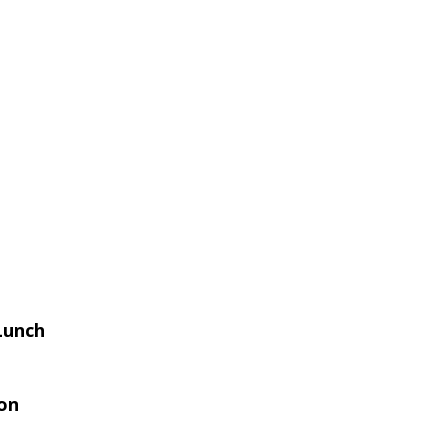
Lunch
on