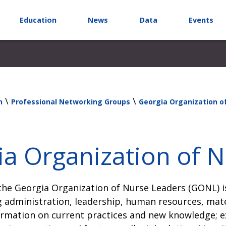
Education
News
Data
Events
\
\
n
Professional Networking Groups
Georgia Organization o
a Organization of 
he Georgia Organization of Nurse Leaders (GONL) is
 administration, leadership, human resources, mat
rmation on current practices and new knowledge; ex