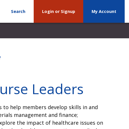
Search
Login or Signup
My Account
f
Nurse Leaders
 to help members develop skills in and
erials management and finance;
plore the impact of healthcare issues on