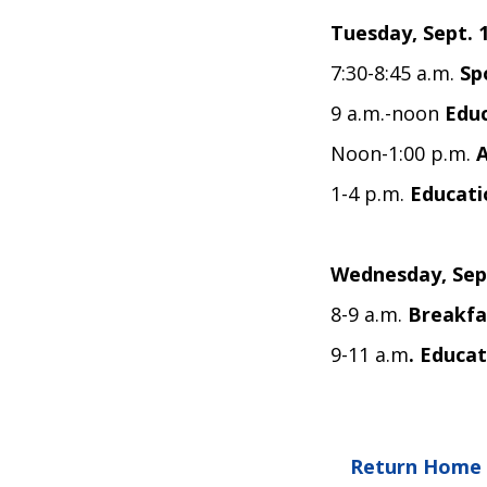
Tuesday, Sept. 
7:30-8:45 a.m.
Sp
9 a.m.-noon
Educ
Noon-1:00 p.m.
1-4 p.m.
Educati
Wednesday, Sep
8-9 a.m.
Breakfa
9-11 a.m
. Educat
Return Home