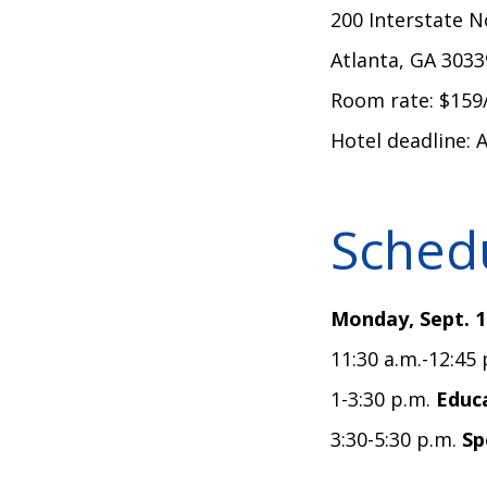
200 Interstate 
Atlanta, GA 303
Room rate: $159
Hotel deadline: 
Schedu
Monday, Sept. 1
11:30 a.m.-12:45
1-3:30 p.m.
Educa
3:30-5:30 p.m.
Sp