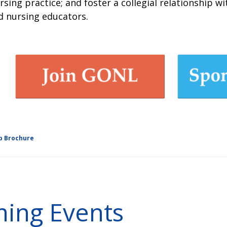
rsing practice; and foster a collegial relationship w
d nursing educators.
p Brochure
ing Events