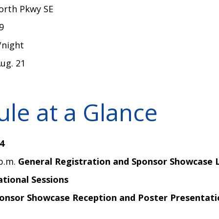
North Pkwy SE
39
/night
Aug. 21
le at a Glance
4
 p.m.
General Registration and Sponsor Showcase 
tional Sessions
onsor Showcase Reception and Poster Presentati