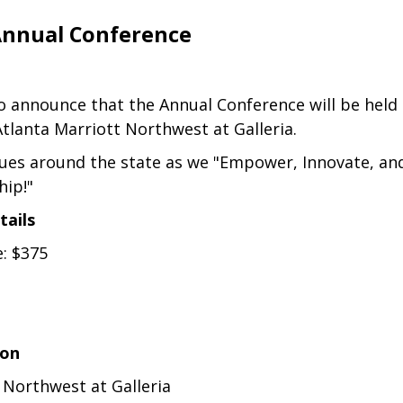
Annual Conference
to announce that the Annual Conference will be hel
Atlanta Marriott Northwest at Galleria.
gues around the state as we "Empower, Innovate, an
hip!"
tails
e: $375
ion
 Northwest at Galleria