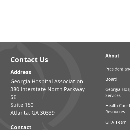
About
Contact Us
President a
Address
Board
Georgia Hospital Association
380 Interstate North Parkway
Georgia Hosp
Services
SE
Suite 150
Health Care 
Resources
Atlanta
,
GA
30339
GHA Team
Contact