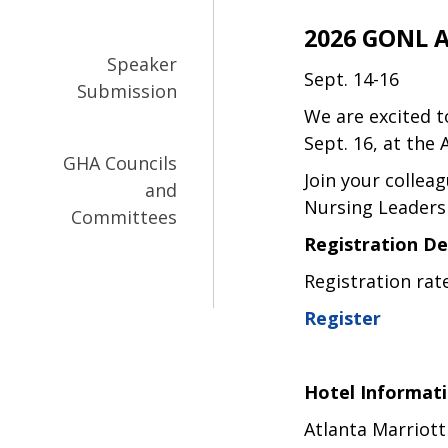
2026 GONL 
Speaker
Sept. 14-16
Submission
We are excited 
Sept. 16, at the 
GHA Councils
Join your collea
and
Nursing Leaders
Committees
Registration De
Registration rat
Register
Hotel Informat
Atlanta Marriott