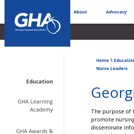
About
Advocacy
\
Home
Educatio
Nurse Leaders
Education
Georgi
GHA Learning
Academy
The purpose of t
promote nursing
disseminate info
GHA Awards &