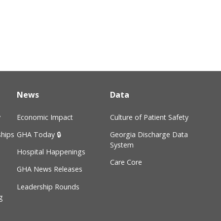
News
Data
y
Economic Impact
Culture of Patient Safety
hips
GHA Today 🔒
Georgia Discharge Data
System
Hospital Happenings
Care Core
GHA News Releases
Leadership Rounds
g