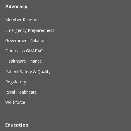
Advocacy
Member Resources
Emergency Preparedness
Government Relations
Donate to GHAPAC
Healthcare Finance
Patient Safety & Quality
Regulatory
Rural Healthcare
Workforce
Education