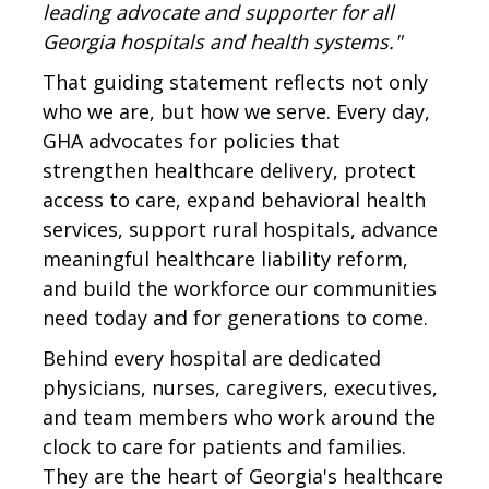
leading advocate and supporter for all
Georgia hospitals and health systems."
That guiding statement reflects not only
who we are, but how we serve. Every day,
GHA advocates for policies that
strengthen healthcare delivery, protect
access to care, expand behavioral health
services, support rural hospitals, advance
meaningful healthcare liability reform,
and build the workforce our communities
need today and for generations to come.
Behind every hospital are dedicated
physicians, nurses, caregivers, executives,
and team members who work around the
clock to care for patients and families.
They are the heart of Georgia's healthcare