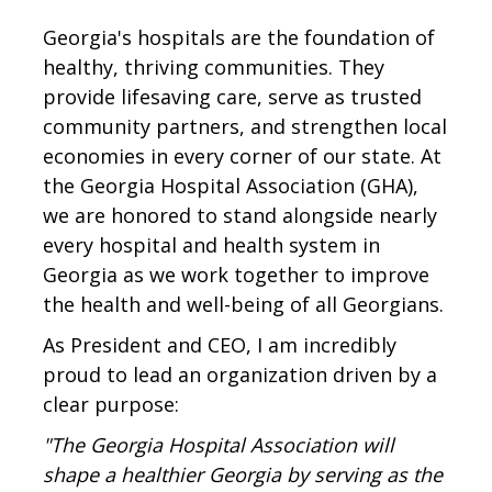
Georgia's hospitals are the foundation of
healthy, thriving communities. They
provide lifesaving care, serve as trusted
community partners, and strengthen local
economies in every corner of our state. At
the Georgia Hospital Association (GHA),
we are honored to stand alongside nearly
every hospital and health system in
Georgia as we work together to improve
the health and well-being of all Georgians.
As President and CEO, I am incredibly
proud to lead an organization driven by a
clear purpose:
"The Georgia Hospital Association will
shape a healthier Georgia by serving as the