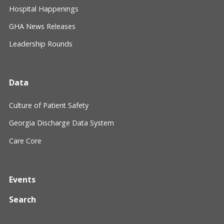
Hospital Happenings
GHA News Releases
Leadership Rounds
Data
Culture of Patient Safety
Georgia Discharge Data System
Care Core
Events
Search