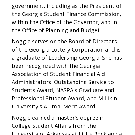
government, including as the President of
the Georgia Student Finance Commission,
within the Office of the Governor, and in
the Office of Planning and Budget.
Noggle serves on the Board of Directors
of the Georgia Lottery Corporation and is
a graduate of Leadership Georgia. She has
been recognized with the Georgia
Association of Student Financial Aid
Administrators' Outstanding Service to
Students Award, NASPA's Graduate and
Professional Student Award, and Millikin
University's Alumni Merit Award.
Noggle earned a master's degree in
College Student Affairs from the
University of Arkansas at Little Rock and a