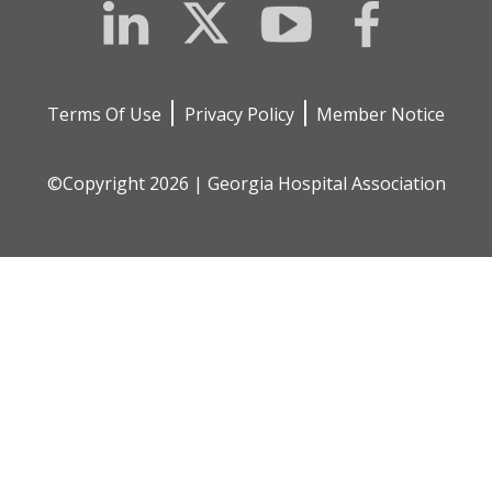
LinkedIn
Twitter
YouTube
Facebook
Terms Of Use
Privacy Policy
Member Notice
©Copyright 2026 | Georgia Hospital Association