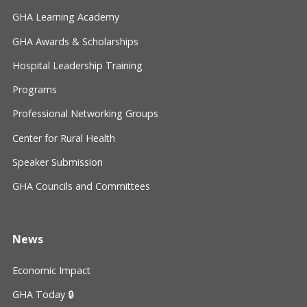
GHA Learning Academy
GHA Awards & Scholarships
Hospital Leadership Training
Programs
Professional Networking Groups
Center for Rural Health
Speaker Submission
GHA Councils and Committees
News
Economic Impact
GHA Today 🔒