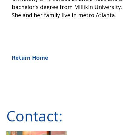
bachelor's degree from Millikin University.
She and her family live in metro Atlanta.
Return Home
Contact: