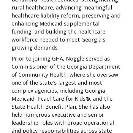
rural healthcare, advancing meaningful
healthcare liability reform, preserving and
enhancing Medicaid supplemental
funding, and building the healthcare
workforce needed to meet Georgia's
growing demands.
Prior to joining GHA, Noggle served as
Commissioner of the Georgia Department
of Community Health, where she oversaw
one of the state's largest and most
complex agencies, including Georgia
Medicaid, PeachCare for Kids®, and the
State Health Benefit Plan. She has also
held numerous executive and senior
leadership roles with broad operational
and policy responsibilities across state