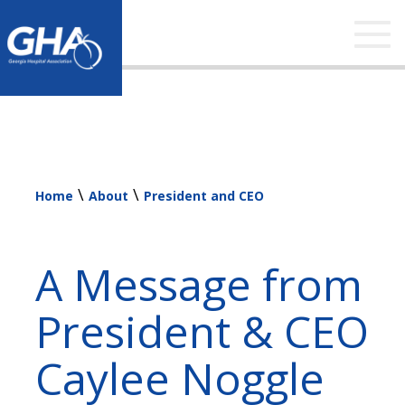
Tog
nav
\
\
Home
About
President and CEO
A Message from
President & CEO
Caylee Noggle