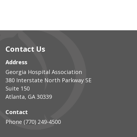
Contact Us
Address
Georgia Hospital Association
380 Interstate North Parkway SE
Suite 150
Atlanta
,
GA
30339
Contact
Phone
(770) 249-4500