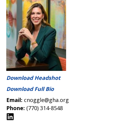
Download Headshot
Download Full Bio
Email:
cnoggle@gha.org
Phone:
(770) 314-8548