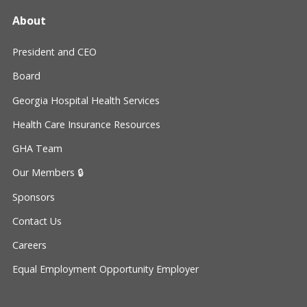
About
President and CEO
Board
Georgia Hospital Health Services
Health Care Insurance Resources
GHA Team
Our Members 🔒
Sponsors
Contact Us
Careers
Equal Employment Opportunity Employer