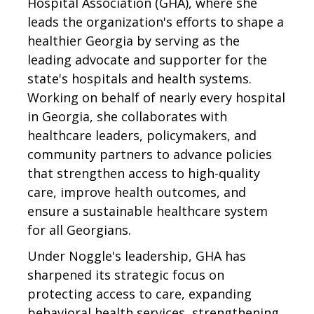
Hospital Association (GHA), where she
leads the organization's efforts to shape a
healthier Georgia by serving as the
leading advocate and supporter for the
state's hospitals and health systems.
Working on behalf of nearly every hospital
in Georgia, she collaborates with
healthcare leaders, policymakers, and
community partners to advance policies
that strengthen access to high-quality
care, improve health outcomes, and
ensure a sustainable healthcare system
for all Georgians.
Under Noggle's leadership, GHA has
sharpened its strategic focus on
protecting access to care, expanding
behavioral health services, strengthening