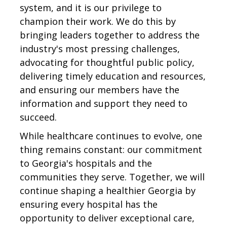
system, and it is our privilege to
champion their work. We do this by
bringing leaders together to address the
industry's most pressing challenges,
advocating for thoughtful public policy,
delivering timely education and resources,
and ensuring our members have the
information and support they need to
succeed.
While healthcare continues to evolve, one
thing remains constant: our commitment
to Georgia's hospitals and the
communities they serve. Together, we will
continue shaping a healthier Georgia by
ensuring every hospital has the
opportunity to deliver exceptional care,