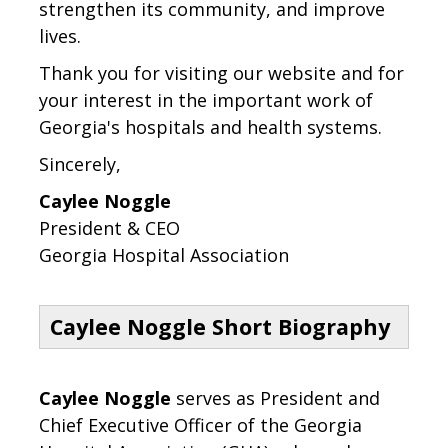
strengthen its community, and improve
lives.
Thank you for visiting our website and for
your interest in the important work of
Georgia's hospitals and health systems.
Sincerely,
Caylee Noggle
President & CEO
Georgia Hospital Association
Caylee Noggle Short Biography
Caylee Noggle
serves as President and
Chief Executive Officer of the Georgia